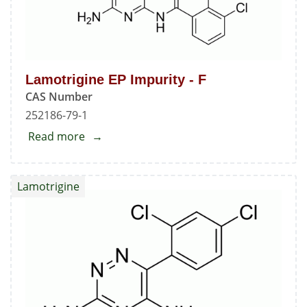
Lamotrigine EP Impurity - F
CAS Number
252186-79-1
Read more
about
Lamotrigine
EP
Lamotrigine
Impurity
-
F