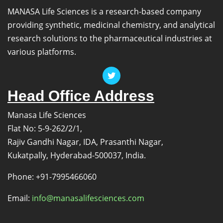
MANASA Life Sciences is a research-based company
providing synthetic, medicinal chemistry, and analytical
research solutions to the pharmaceutical industries at
various platforms.
Head Office Address
Manasa Life Sciences
Flat No: 5-9-262/2/1,
Rajiv Gandhi Nagar, IDA, Prasanthi Nagar,
Kukatpally, Hyderabad-500037, India.
Phone: +91-7995466060
Email:
info@manasalifesciences.com