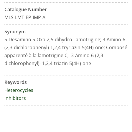
Catalogue Number
MLS-LMT-EP-IMP-A
Synonym
5-Desamino 5-Oxo-2,5-dihydro Lamotrigine; 3-Amino-6-
(2,3-dichlorophenyl)-1,2,4-tryriazin-5(4H)-one;
Composé
apparenté à la lamotrigine C;
3-Amino-6-(2,3-
dichlorophenyl)- 1,2,4-triazin-5(4H)-one
Keywords
Heterocycles
Inhibitors