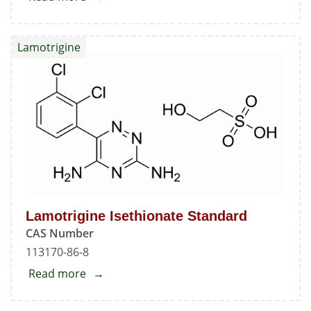
Lamotrigine
Standard
Lamotrigine
Lamotrigine Isethionate Standard
CAS Number
113170-86-8
Read more
about
Lamotrigine
Isethionate