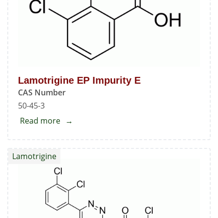
Lamotrigine EP Impurity E
CAS Number
50-45-3
Read more
about
Lamotrigine
EP
Lamotrigine
Impurity
E