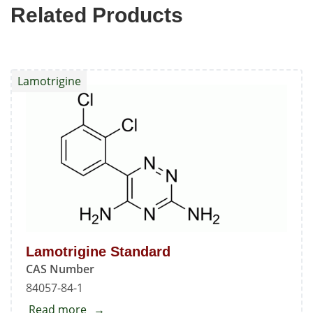
Related Products
Lamotrigine
Lamotrigine Standard
CAS Number
84057-84-1
Read more
about