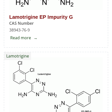
Lamotrigine EP Impurity G
CAS Number
38943-76-9
Read more
about
Lamotrigine
EP
Lamotrigine
Impurity
G