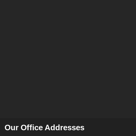
Our Office Addresses