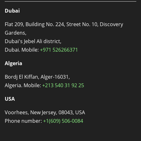
Dubai
Flat 209, Building No. 224, Street No. 10, Discovery
Gardens,
Dubai's Jebel Ali district,
Dubai. Mobile:
+971 526266371
Algeria
Bordj El Kiffan, Alger-16031,
Algeria. Mobile:
+213 540 31 92 25
USA
Voorhees, New Jersey, 08043, USA
Phone number:
+1(609) 506-0084