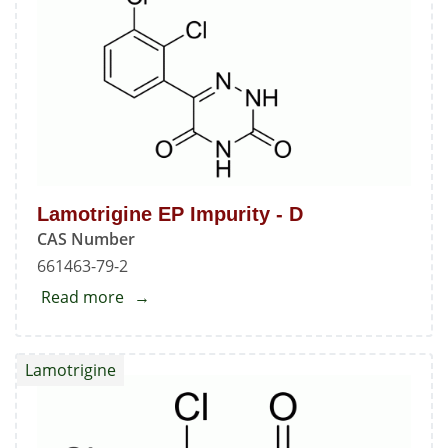
-
C
Lamotrigine EP Impurity - D
CAS Number
661463-79-2
Read more
about
Lamotrigine
EP
Lamotrigine
Impurity
-
D