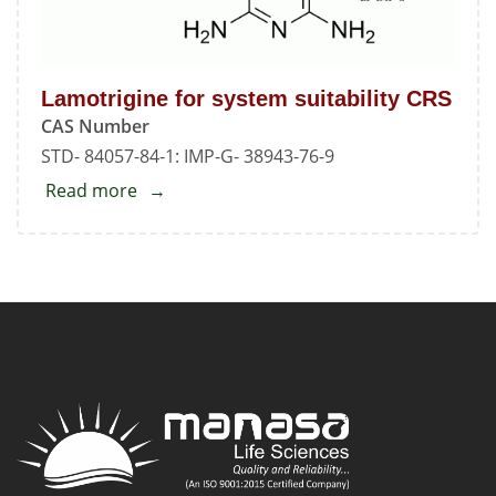
Lamotrigine for system suitability CRS
CAS Number
STD- 84057-84-1: IMP-G- 38943-76-9
Read more
about
Lamotrigine
for
system
suitability
CRS