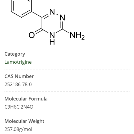
Category
Lamotrigine
CAS Number
252186-78-0
Molecular Formula
C9H6Cl2N4O
Molecular Weight
257.08g/mol