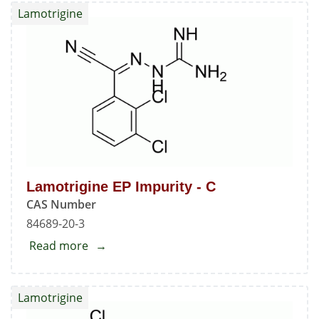
Lamotrigine
Standard
Lamotrigine EP Impurity - C
CAS Number
84689-20-3
Read more
about
Lamotrigine
EP
Lamotrigine
Impurity