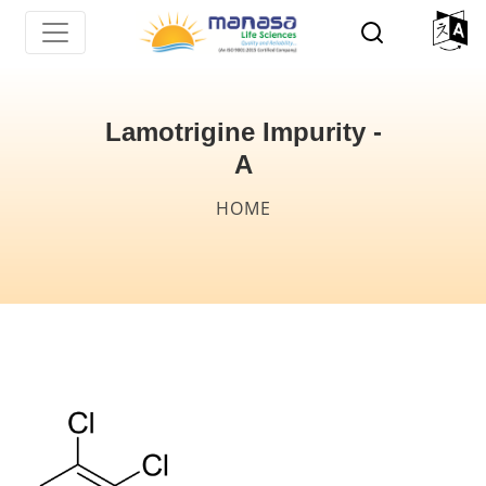
Skip
to
main
content
Lamotrigine Impurity -
A
Breadcrumb
HOME