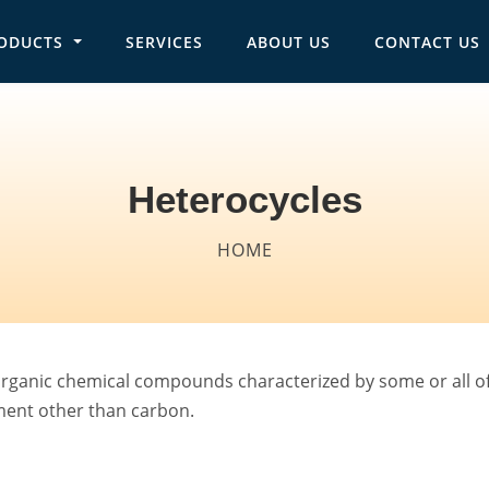
ODUCTS
SERVICES
ABOUT US
CONTACT US
in navigation
Heterocycles
Breadcrumb
HOME
rganic chemical compounds characterized by some or all of 
ement other than carbon.