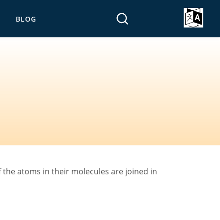
BLOG
the atoms in their molecules are joined in