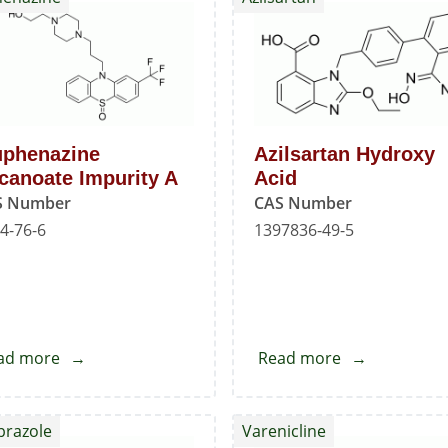
Standard
uphenazine
Azilsartan Hydroxy
canoate Impurity A
Acid
S Number
CAS Number
4-76-6
1397836-49-5
ad more
about
Read more
about
Fluphenazine
Azilsartan
Decanoate
Hydroxy
prazole
Varenicline
Impurity
Acid