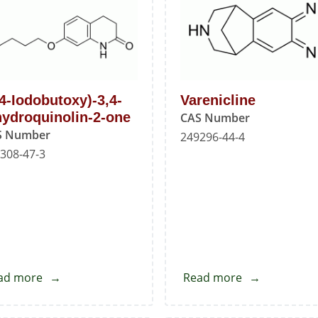
A
(4-Iodobutoxy)-3,4-
Varenicline
hydroquinolin-2-one
CAS Number
S Number
249296-44-4
308-47-3
ad more
about
Read more
about
7-
Varenicline
(4-