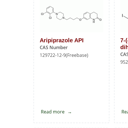
Aripiprazole API
7-
di
CAS Number
CA
129722-12-9(Freebase)
952
Read more
about
Re
Aripiprazole
API