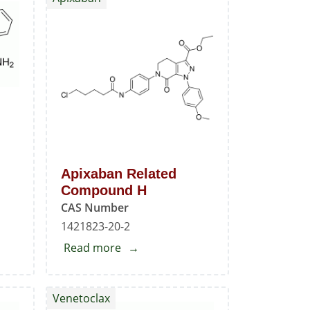
Mesylate
Standard
Apixaban Related
Compound H
CAS Number
1421823-20-2
Read more
about
Apixaban
Related
Venetoclax
Compound