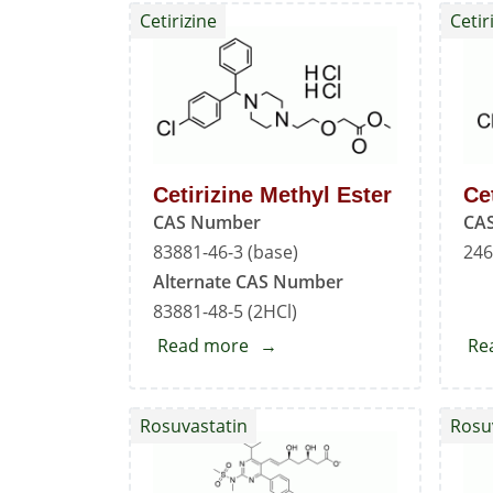
Cetirizine
Cetir
Cetirizine Methyl Ester
Ce
CAS Number
CA
83881-46-3 (base)
246
Alternate CAS Number
83881-48-5 (2HCl)
Read more
about
Re
Cetirizine
Methyl
Rosuvastatin
Rosu
Ester