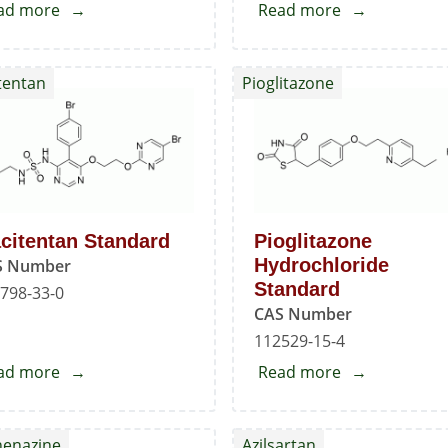
ad more
about
Read more
about
Oxcarbazepine
Oxcarbazepin
Impurity
EP
tentan
Pioglitazone
-
Impurity
B
-
F
citentan Standard
Pioglitazone
Hydrochloride
S Number
Standard
798-33-0
CAS Number
112529-15-4
ad more
about
Read more
about
Macitentan
Pioglitazone
Standard
Hydrochlorid
henazine
Azilsartan