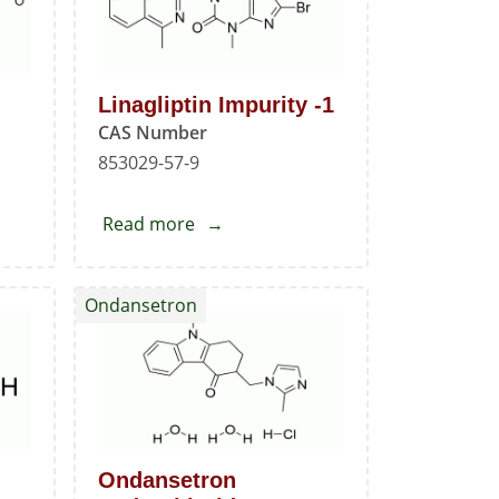
Linagliptin Impurity -1
CAS Number
853029-57-9
Read more
about
Linagliptin
Impurity
Ondansetron
-1
Ondansetron