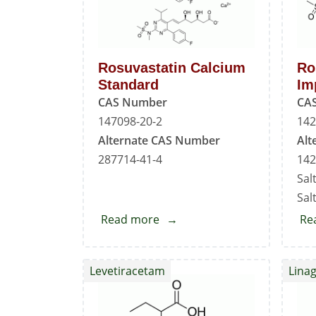
Rosuvastatin Calcium
Ro
Standard
Im
CAS Number
CA
147098-20-2
142
Alternate CAS Number
Alt
287714-41-4
142
Sal
Salt
Read more
about
Re
Rosuvastatin
Calcium
Levetiracetam
Linag
Standard