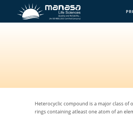
Skip
PR
to
Ma
main
content
Heterocyclic compound is a major class of o
rings containing atleast one atom of an el