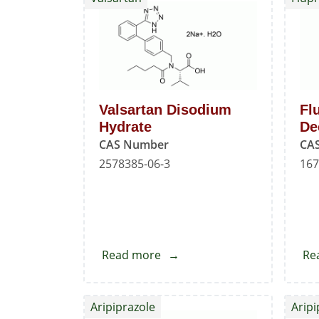
Impurity
-
I
Valsartan Disodium
Fl
Hydrate
De
CAS Number
CA
2578385-06-3
167
Read more
about
Re
Valsartan
Disodium
Aripiprazole
Aripi
Hydrate