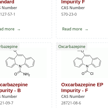
andard
Impurity F
S Number
CAS Number
127-57-1
570-23-0
ad more
about
Read more
about
Imatinib
Mesalazine
Mesylate
EP
rbazepine
Oxcarbazepine
Standard
Impurity
F
carbazepine
Oxcarbazepine EP
purity - B
Impurity - F
S Number
CAS Number
21-09-7
28721-08-6