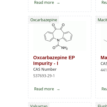
Read more
about
Re
Oxcarbazepine
EP
Oxcarbazepine
Maci
Impurity
-
C
Oxcarbazepine EP
Ma
Impurity - I
CA
CAS Number
441
537693-29-1
Read more
about
Re
Oxcarbazepine
EP
Valsartan
Flup