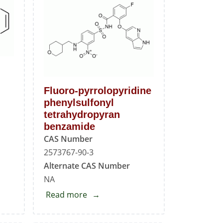
H
Fluoro-pyrrolopyridine
phenylsulfonyl
tetrahydropyran
benzamide
CAS Number
2573767-90-3
Alternate CAS Number
NA
Read more
about
Fluoro-
pyrrolopyridine