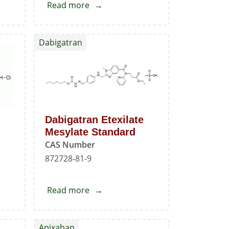
Read more
about
e
Oxcarbazepine
EP
Dabigatran
Impurity
-
G
Dabigatran Etexilate
Mesylate Standard
CAS Number
872728-81-9
Read more
about
Dabigatran
e
Etexilate
Apixaban