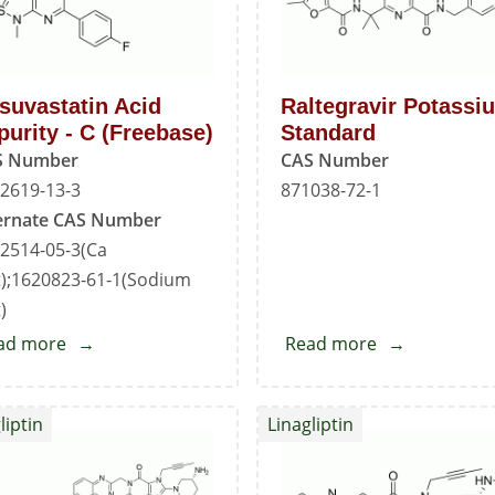
suvastatin Acid
Raltegravir Potassi
purity - C (Freebase)
Standard
S Number
CAS Number
2619-13-3
871038-72-1
ernate CAS Number
2514-05-3(Ca
t);1620823-61-1(Sodium
)
ad more
about
Read more
about
Rosuvastatin
Raltegravir
Acid
Potassium
liptin
Linagliptin
Impurity
Standard
-
C