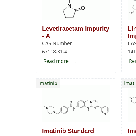
Levetiracetam Impurity
Li
- A
Im
CAS Number
CA
67118-31-4
141
Read more
about
Re
Levetiracetam
Impurity
Imatinib
Imati
-
A
Imatinib Standard
Im