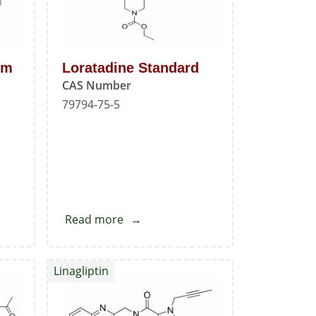
um
Loratadine Standard
CAS Number
79794-75-5
Read more
about
Loratadine
Standard
Linagliptin