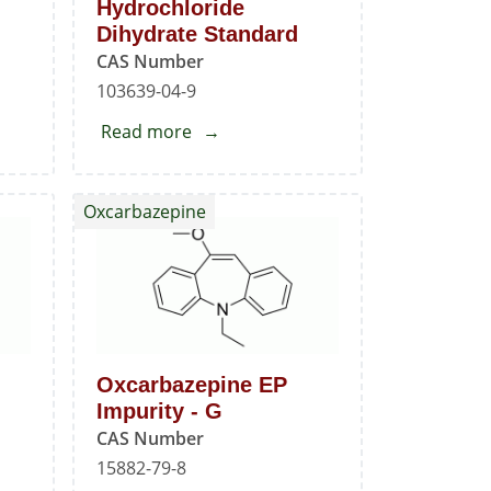
Hydrochloride
Dihydrate Standard
CAS Number
103639-04-9
Read more
about
Ondansetron
Hydrochloride
Oxcarbazepine
Dihydrate
Standard
Oxcarbazepine EP
Impurity - G
CAS Number
15882-79-8