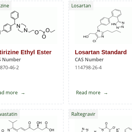
izine
Losartan
tirizine Ethyl Ester
Losartan Standard
S Number
CAS Number
870-46-2
114798-26-4
ad more
about
Read more
about
Cetirizine
Losartan
Ethyl
Standard
vastatin
Raltegravir
Ester