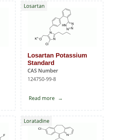
Losartan
Losartan Potassium
Standard
CAS Number
124750-99-8
Read more
about
Losartan
Potassium
Loratadine
Standard