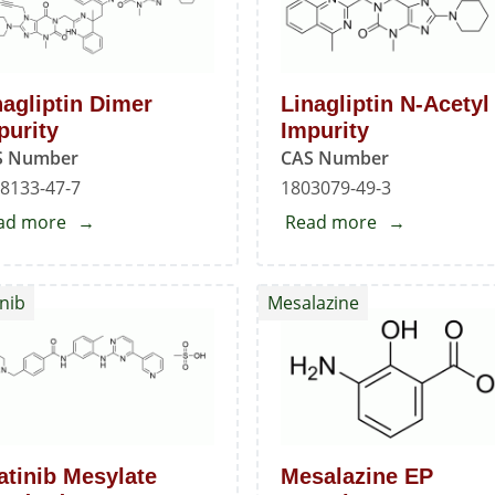
(Freebase)
nagliptin Dimer
Linagliptin N-Acetyl
purity
Impurity
S Number
CAS Number
8133-47-7
1803079-49-3
ad more
about
Read more
about
Linagliptin
Linagliptin
Dimer
N-
nib
Mesalazine
Impurity
Acetyl
Impurity
atinib Mesylate
Mesalazine EP