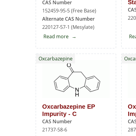
St
CAS Number
CA
152459-95-5 (Free Base)
220
Alternate CAS Number
220127-57-1 (Mesylate)
Read more
about
Re
Imatinib
Standard
Oxcarbazepine
Oxca
Oxcarbazepine EP
Ox
Impurity - C
Im
CAS Number
CA
21737-58-6
287