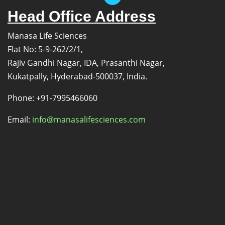
Head Office Address
Manasa Life Sciences
Flat No: 5-9-262/2/1,
Rajiv Gandhi Nagar, IDA, Prasanthi Nagar,
Kukatpally, Hyderabad-500037, India.
Phone: +91-7995466060
Email:
info@manasalifesciences.com