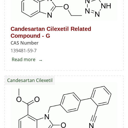
Candesartan Cilexetil Related
Compound - G
CAS Number
139481-59-7
Read more
about
Candesartan
Cilexetil
Candesartan Cilexetil
Related
Compound
-
G