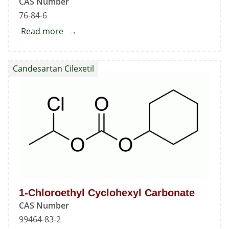
CAS Number
76-84-6
Read more
about
Candesartan
Trityl
Candesartan Cilexetil
Alcohol
Impurity
1-Chloroethyl Cyclohexyl Carbonate
CAS Number
99464-83-2