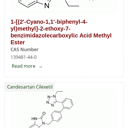
1-[(2'-Cyano-1,1'-biphenyl-4-
yl)methyl]-2-ethoxy-7-
benzimidazolecarboxylic Acid Methyl
Ester
CAS Number
139481-44-0
Read more
about
1-
[(2'-
Candesartan Cilexetil
Cyano-
1,1'-
biphenyl-
4-
yl)methyl]-2-
ethoxy-