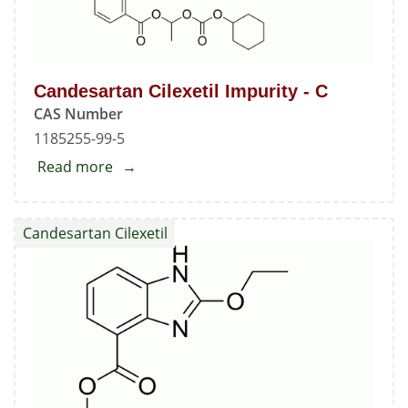
7-
benzimidazolecarboxylic
Acid
Candesartan Cilexetil Impurity - C
Methyl
CAS Number
Ester
1185255-99-5
Read more
about
Candesartan
Cilexetil
Candesartan Cilexetil
Impurity
-
C