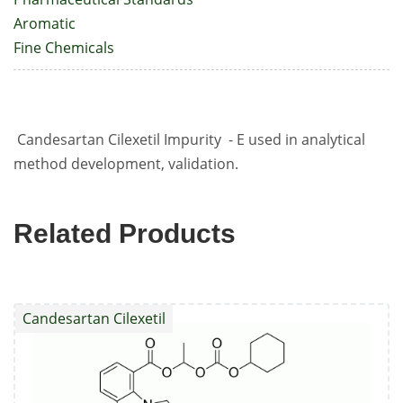
Aromatic
Fine Chemicals
Candesartan Cilexetil Impurity - E used in analytical
method development, validation.
Related Products
Candesartan Cilexetil