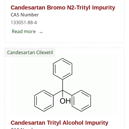
Candesartan Bromo N2-Trityl Impurity
CAS Number
133051-88-4
Read more
about
Candesartan
Bromo
Candesartan Cilexetil
N2-
Trityl
Impurity
Candesartan Trityl Alcohol Impurity