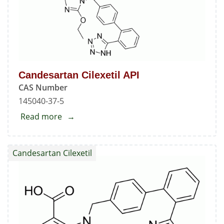
Candesartan Cilexetil API
CAS Number
145040-37-5
Read more
about
Candesartan
Cilexetil
Candesartan Cilexetil
API