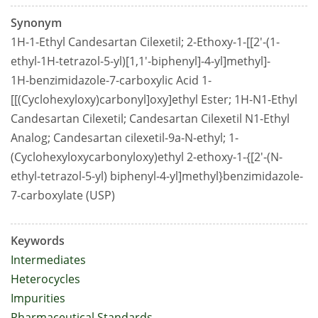
Synonym
1H-1-Ethyl Candesartan Cilexetil; 2-Ethoxy-1-[[2'-(1-
ethyl-1H-tetrazol-5-yl)[1,1'-biphenyl]-4-yl]methyl]-
1H-benzimidazole-7-carboxylic Acid 1-
[[(Cyclohexyloxy)carbonyl]oxy]ethyl Ester; 1H-N1-Ethyl
Candesartan Cilexetil; Candesartan Cilexetil N1-Ethyl
Analog; Candesartan cilexetil-9a-N-ethyl; 1-
(Cyclohexyloxycarbonyloxy)ethyl 2-ethoxy-1-{[2'-(N-
ethyl-tetrazol-5-yl) biphenyl-4-yl]methyl}benzimidazole-
7-carboxylate (USP)
Keywords
Intermediates
Heterocycles
Impurities
Pharmaceutical Standards