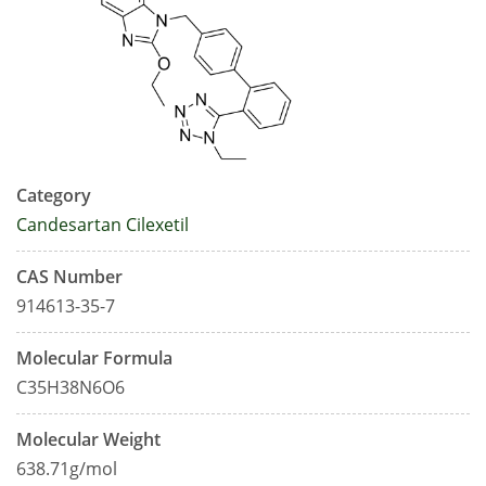
Category
Candesartan Cilexetil
CAS Number
914613-35-7
Molecular Formula
C35H38N6O6
Molecular Weight
638.71g/mol