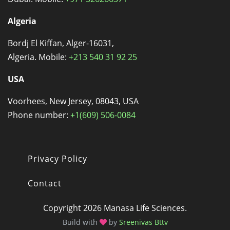
Algeria
Bordj El Kiffan, Alger-16031,
Algeria. Mobile:
+213 540 31 92 25
USA
Voorhees, New Jersey, 08043, USA
Phone number:
+1(609) 506-0084
Privacy Policy
Footer
Contact
Copyright 2026 Manasa Life Sciences.
Build with
by
Sreenivas Bttv