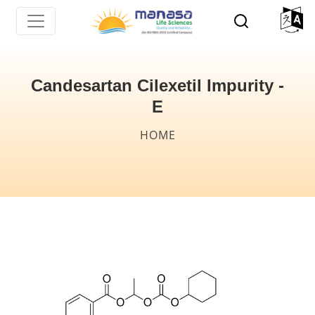
Skip
to
main
content
Candesartan Cilexetil Impurity -
E
Breadcrumb
HOME