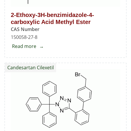
2-Ethoxy-3H-benzimidazole-4-
carboxylic Acid Methyl Ester
CAS Number
150058-27-8
Read more
about
2-
Ethoxy-
Candesartan Cilexetil
3H-
benzimidazole-
4-
carboxylic
Acid
Methyl
Ester