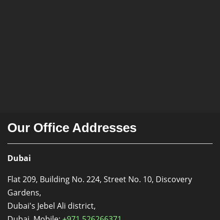
Our Office Addresses
Dubai
Flat 209, Building No. 224, Street No. 10, Discovery
Gardens,
Dubai's Jebel Ali district,
Dubai. Mobile:
+971 526266371