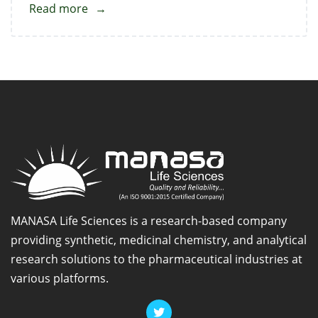
Read more
about
1-
Chloroethyl
Cyclohexyl
Carbonate
MANASA Life Sciences is a research-based company
providing synthetic, medicinal chemistry, and analytical
research solutions to the pharmaceutical industries at
various platforms.