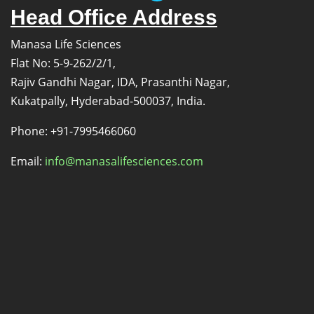
Head Office Address
Manasa Life Sciences
Flat No: 5-9-262/2/1,
Rajiv Gandhi Nagar, IDA, Prasanthi Nagar,
Kukatpally, Hyderabad-500037, India.
Phone: +91-7995466060
Email:
info@manasalifesciences.com