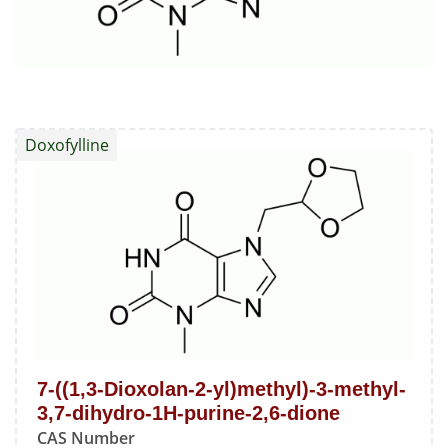
Doxofylline
7-((1,3-Dioxolan-2-yl)methyl)-3-methyl-
3,7-dihydro-1H-purine-2,6-dione
CAS Number