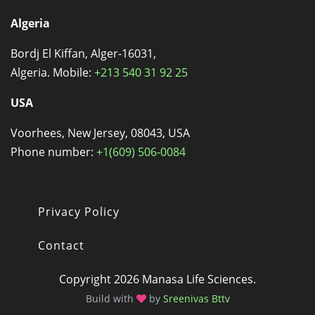
Algeria
Bordj El Kiffan, Alger-16031,
Algeria. Mobile:
+213 540 31 92 25
USA
Voorhees, New Jersey, 08043, USA
Phone number:
+1(609) 506-0084
Privacy Policy
Footer
Contact
Copyright 2026 Manasa Life Sciences.
Build with
by
Sreenivas Bttv