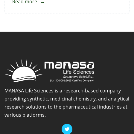
Read more
about
Doxoflylline
Impurity
2
MANASA Life Sciences is a research-based company
providing synthetic, medicinal chemistry, and analytical
research solutions to the pharmaceutical industries at
various platforms.