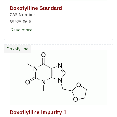
Doxofylline Standard
CAS Number
69975-86-6
Read more
about
Doxofylline
Standard
Doxofylline
Doxoflylline Impurity 1