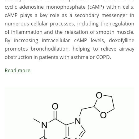
cyclic adenosine monophosphate (cAMP) within cells.
cAMP plays a key role as a secondary messenger in
numerous cellular processes, including the regulation
of inflammation and the relaxation of smooth muscle.
By increasing intracellular cAMP levels, doxofylline
promotes bronchodilation, helping to relieve airway
obstruction in patients with asthma or COPD.
Read more
Image