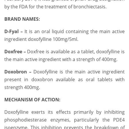
by the FDA for the treatment of bronchiectasis.
BRAND NAMES:
D-Fyal –
It is an oral liquid containing the main active
ingredient doxofylline 100mg/5ml.
Doxfree –
Doxfree is available as a tablet, doxofylline is
the main active ingredient with a strength of 400mg.
Doxobron –
Doxofylline is the main active ingredient
present in doxobron available as oral tablets with
strength 400mg.
MECHANISM OF ACTION:
Doxofylline exerts its effects primarily by inhibiting
phosphodiesterase enzymes, particularly the PDE4
isoenzyme. This inhibition prevents the breakdown of