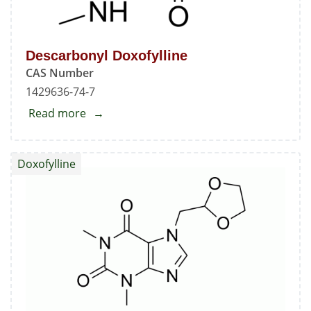
Descarbonyl Doxofylline
CAS Number
1429636-74-7
Read more
about
Descarbonyl
Doxofylline
Doxofylline