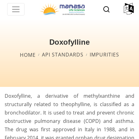
Skip
to
main
content
Doxofylline
Breadcrumb
API STANDARDS
IMPURITIES
HOME
Doxofylline, a derivative of methylxanthine and
structurally related to theophylline, is classified as a
bronchodilator. It is used to treat and prevent chronic
obstructive pulmonary disease (COPD) and asthma.
The drug was first approved in Italy in 1988, and in
February 2014, it was granted orphan drug designation