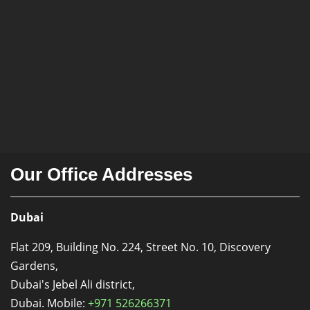
Our Office Addresses
Dubai
Flat 209, Building No. 224, Street No. 10, Discovery
Gardens,
Dubai's Jebel Ali district,
Dubai. Mobile:
+971 526266371