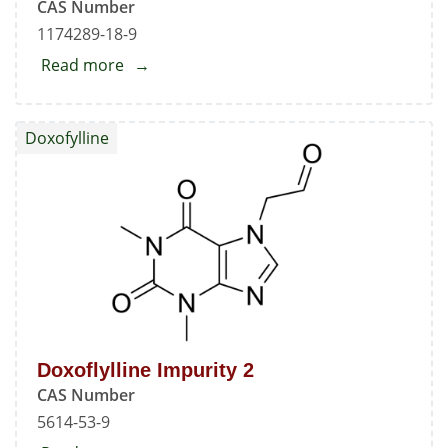
CAS Number
1174289-18-9
Read more
about
Doxoflylline
Impurity
Doxofylline
1
Doxoflylline Impurity 2
CAS Number
5614-53-9