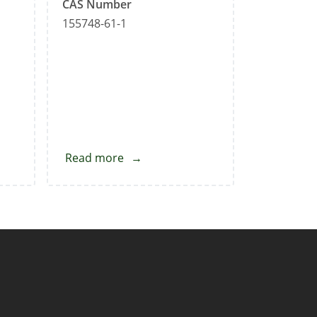
CAS Number
155748-61-1
Read more
about
Sertraline
Impurity-
F