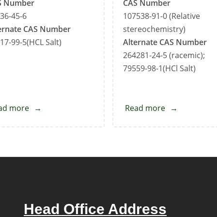
S Number
CAS Number
36-45-6
107538-91-0 (Relative
ernate CAS Number
stereochemistry)
17-99-5(HCL Salt)
Alternate CAS Number
264281-24-5 (racemic);
79559-98-1(HCl Salt)
ad more
about
Read more
about
Sertraline
Sertraline
Impurity-
Impurity-
A
C
Head Office Address