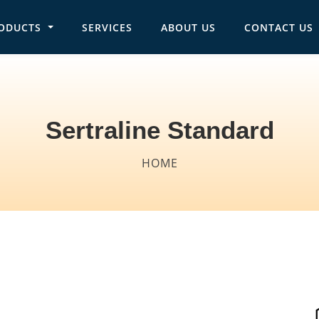
ODUCTS
SERVICES
ABOUT US
CONTACT US
in navigation
Sertraline Standard
Breadcrumb
HOME