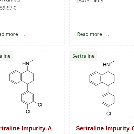
254731-40-3
59-97-0
ad more
about
Read more
about
Sertraline
Sertraline
Hydrochloride
Mandelate
aline
Sertraline
Standard
Standard
rtraline Impurity-A
Sertraline Impurity-