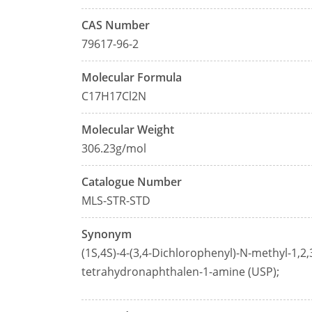
CAS Number
79617-96-2
Molecular Formula
C17H17Cl2N
Molecular Weight
306.23g/mol
Catalogue Number
MLS-STR-STD
Synonym
(1S,4S)-4-(3,4-Dichlorophenyl)-N-methyl-1,2,
tetrahydronaphthalen-1-amine (USP);