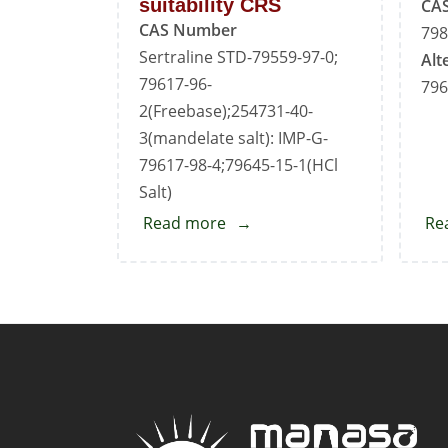
suitability CRS
CA
CAS Number
798
Sertraline STD-79559-97-0;
Alt
79617-96-
796
2(Freebase);254731-40-
3(mandelate salt): IMP-G-
79617-98-4;79645-15-1(HCl
Salt)
Read more
about
Re
Sertraline
for
system
suitability
CRS