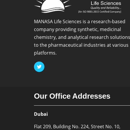
MANASA Life Sciences is a research-based
company providing synthetic, medicinal
chemistry, and analytical research solution
to the pharmaceutical industries at various
platforms.
Our Office Addresses
Dubai
Flat 209, Building No. 224, Street No. 10,