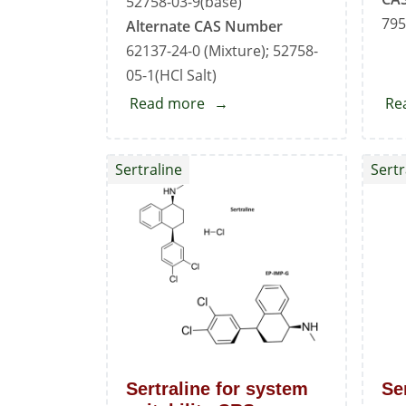
52758-03-9(base)
795
Alternate CAS Number
62137-24-0 (Mixture); 52758-
05-1(HCl Salt)
Read more
about
Re
Sertraline
EP
Sertraline
Sertr
Impurity
-
B
Sertraline for system
Se