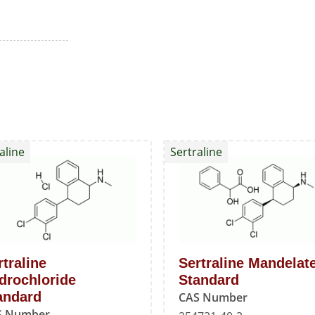
aline
Sertraline
rtraline
Sertraline Mandelat
drochloride
Standard
andard
CAS Number
S Number