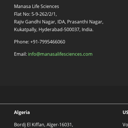
Manasa Life Sciences
Flat No: 5-9-262/2/1,
Rajiv Gandhi Nagar, IDA, Prasanthi Nagar,
Kukatpally, Hyderabad-500037, India.
s
Phone: +91-7995466060
Email:
info@manasalifesciences.com
Algeria
U
Bordj El Kiffan, Alger-16031,
Vo