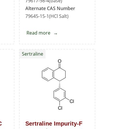
79617-98-4(base)
Alternate CAS Number
79645-15-1(HCl Salt)
Read more
about
Sertraline
EP
Sertraline
Impurity
-
G
C
Sertraline Impurity-F