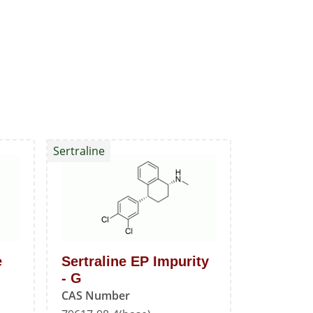
Sertraline
e
Sertraline EP Impurity
- G
CAS Number