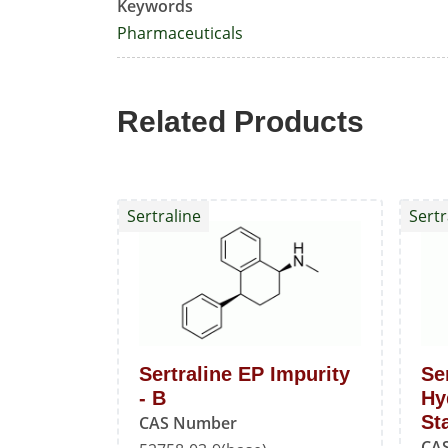
Keywords
Pharmaceuticals
Related Products
Sertraline
Sertr
Sertraline EP Impurity
Se
- B
Hy
St
CAS Number
CA