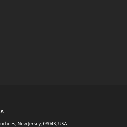
SA
orhees, New Jersey, 08043, USA