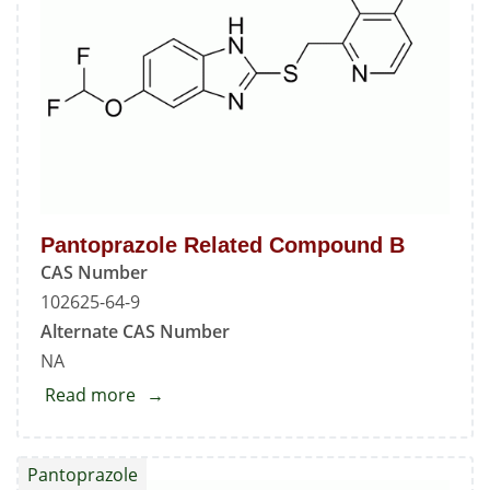
Pantoprazole Related Compound B
CAS Number
102625-64-9
Alternate CAS Number
NA
Read more
about
Pantoprazole
Related
Pantoprazole
Compound