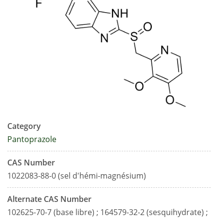
Category
Pantoprazole
CAS Number
1022083-88-0 (sel d'hémi-magnésium)
Alternate CAS Number
102625-70-7 (base libre) ; 164579-32-2 (sesquihydrate) ;