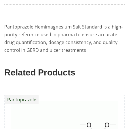
Pantoprazole Hemimagnesium Salt Standard is a high-
purity reference used in pharma to ensure accurate
drug quantification, dosage consistency, and quality
control in GERD and ulcer treatments
Related Products
Pantoprazole