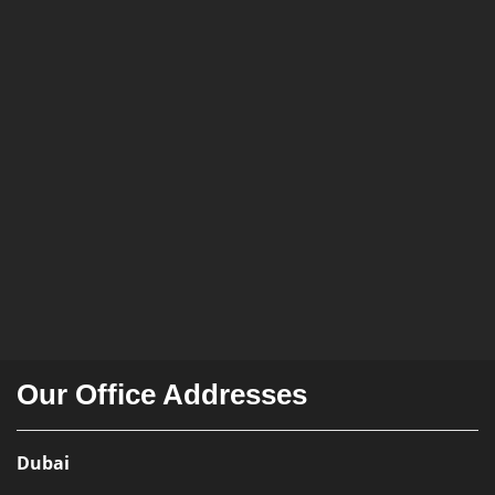
Our Office Addresses
Dubai