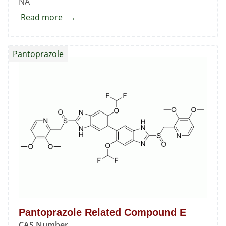
NA
Read more
about
Pantoprazole
Related
Pantoprazole
Compounds
D
&
F
Mixture
Pantoprazole Related Compound E
CAS Number