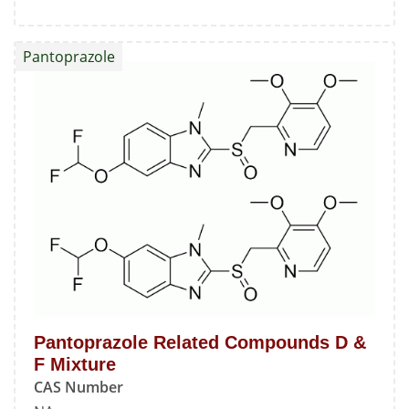
Pantoprazole
Related
Pantoprazole
Compound
C
Pantoprazole Related Compounds D &
F Mixture
CAS Number