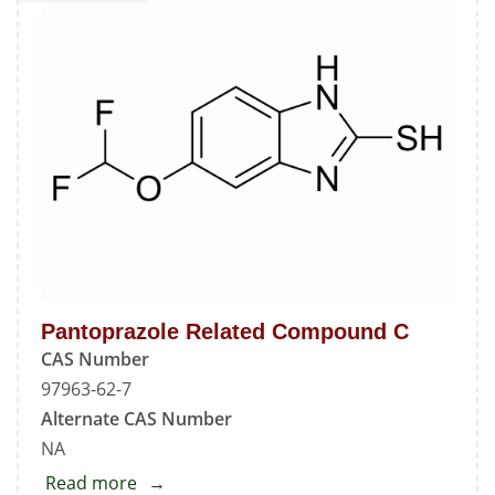
B
Pantoprazole Related Compound C
CAS Number
97963-62-7
Alternate CAS Number
NA
Read more
about