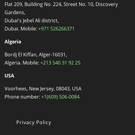
Flat 209, Building No. 224, Street No. 10, Discovery
Gardens,
Dubai's Jebel Ali district,
Dubai. Mobile:
+971 526266371
Algeria
Bordj El Kiffan, Alger-16031,
Algeria. Mobile:
+213 540 31 92 25
USA
Voorhees, New Jersey, 08043, USA
Phone number:
+1(609) 506-0084
Privacy Policy