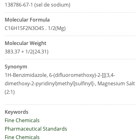
138786-67-1 (sel de sodium)
Molecular Formula
C16H15F2N3O4S . 1/2(Mg)
Molecular Weight
383.37 + 1/2(24.31)
Synonym
1H-Benzimidazole, 6-(difluoromethoxy)-2-[[(3,4-
dimethoxy-2-pyridinyl)methyl]sulfinyl]-, Magnesium Salt
(2:1)
Keywords
Fine Chemicals
Pharmaceutical Standards
Fine Chemicals