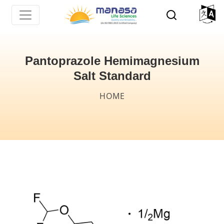
Skip
to
main
content
Pantoprazole Hemimagnesium
Salt Standard
Breadcrumb
HOME