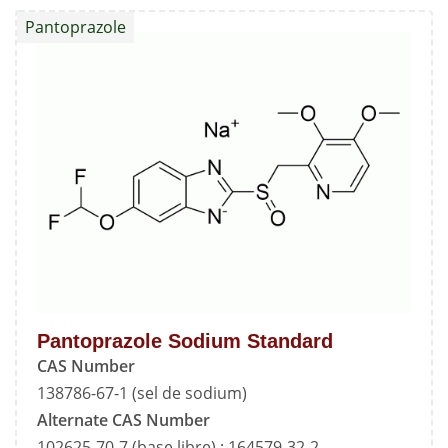
Standard
Pantoprazole
Pantoprazole Sodium Standard
CAS Number
138786-67-1 (sel de sodium)
Alternate CAS Number
102625-70-7 (base libre) ; 164579-32-2