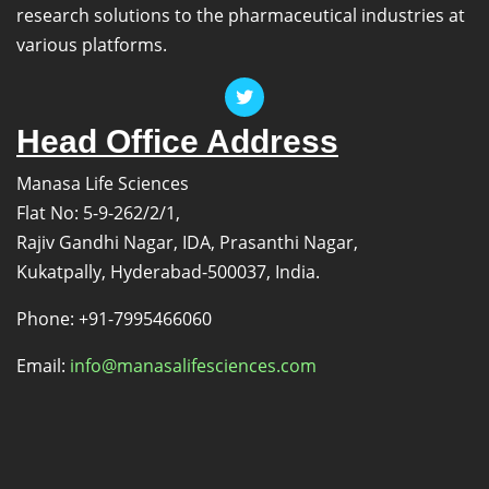
research solutions to the pharmaceutical industries at
various platforms.
Head Office Address
Manasa Life Sciences
Flat No: 5-9-262/2/1,
Rajiv Gandhi Nagar, IDA, Prasanthi Nagar,
Kukatpally, Hyderabad-500037, India.
Phone: +91-7995466060
Email:
info@manasalifesciences.com