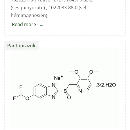
(sesquihydrate) ; 1022083-88-0 (sel
hémimagnésien)
Read more
about
Pantoprazole
Sodium
Pantoprazole
Standard