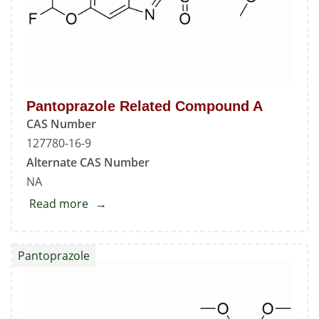
Pantoprazole Related Compound A
CAS Number
127780-16-9
Alternate CAS Number
NA
Read more
about
Pantoprazole
Related
Pantoprazole
Compound
A