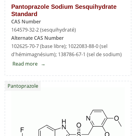
Pantoprazole Sodium Sesquihydrate
Standard
CAS Number
164579-32-2 (sesquihydraté)
Alternate CAS Number
102625-70-7 (base libre); 1022083-88-0 (sel
d'hémimagnésium); 138786-67-1 (sel de sodium)
Read more
about
Pantoprazole
Sodium
Pantoprazole
Sesquihydrate
Standard