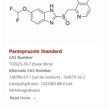
Pantoprazole Standard
CAS Number
102625-70-7 (base libre)
Alternate CAS Number
138786-67-1 (sel de sodium) ; 164579-32-2
(sesquihydrate) ; 1022083-88-0 (sel
hémimagnésien)
Read more
about
Pantoprazole