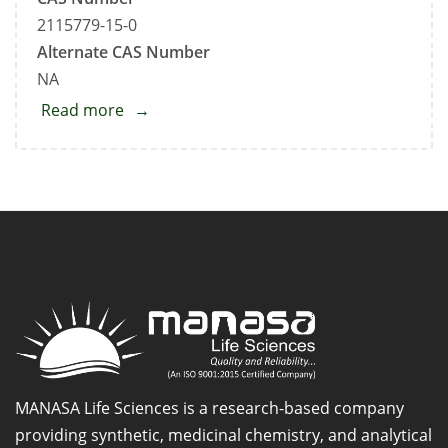
2115779-15-0
Alternate CAS Number
NA
Read more
about
Pantoprazole
Related
Compound
E
MANASA Life Sciences is a research-based company
providing synthetic, medicinal chemistry, and analytical