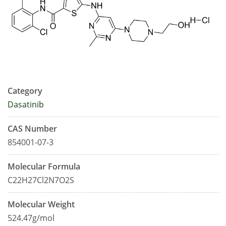
Category
Dasatinib
CAS Number
854001-07-3
Molecular Formula
C22H27Cl2N7O2S
Molecular Weight
524.47g/mol