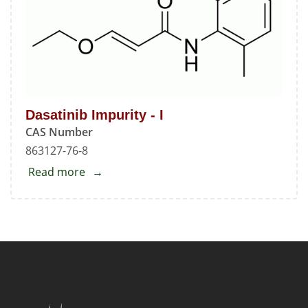
Dasatinib Impurity - I
CAS Number
863127-76-8
Read more
about
Dasatinib
Impurity
-
I