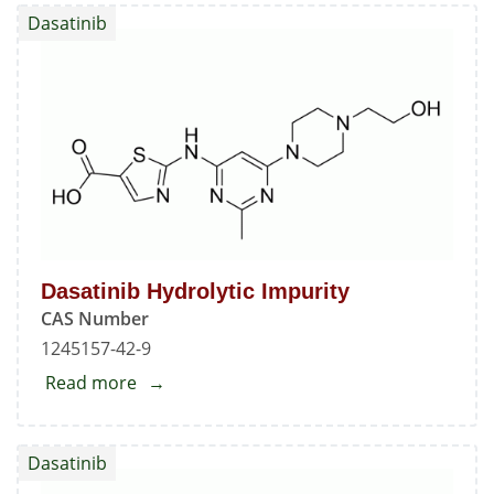
Monohydrate
Dasatinib
Dasatinib Hydrolytic Impurity
CAS Number
1245157-42-9
Read more
about
Dasatinib
Hydrolytic
Dasatinib
Impurity