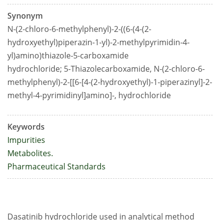
Synonym
N-(2-chloro-6-methylphenyl)-2-((6-(4-(2-
hydroxyethyl)piperazin-1-yl)-2-methylpyrimidin-4-
yl)amino)thiazole-5-carboxamide
hydrochloride; 5-Thiazolecarboxamide, N-(2-chloro-6-
methylphenyl)-2-[[6-[4-(2-hydroxyethyl)-1-piperazinyl]-2-
methyl-4-pyrimidinyl]amino]-, hydrochloride
Keywords
Impurities
Metabolites.
Pharmaceutical Standards
Dasatinib hydrochloride used in analytical method