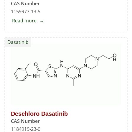
CAS Number
5-
1159977-13-5
carboxamide
Read more
about
N-
Boc-
Dasatinib
N-
deshydroxyethyl
Dasatinib
Deschloro Dasatinib
CAS Number
1184919-23-0