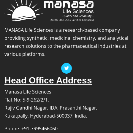
MANASA Life Sciences is a research-based company
providing synthetic, medicinal chemistry, and analytical
research solutions to the pharmaceutical industries at
various platforms.
Head Office Address
Manasa Life Sciences
Flat No: 5-9-262/2/1,
Rajiv Gandhi Nagar, IDA, Prasanthi Nagar,
Kukatpally, Hyderabad-500037, India.
Phone: +91-7995466060