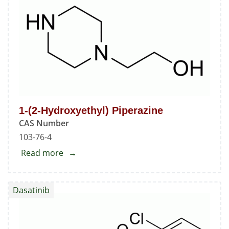
1-(2-Hydroxyethyl) Piperazine
CAS Number
103-76-4
Read more
about
1-
(2-
Dasatinib
Hydroxyethyl)
Piperazine