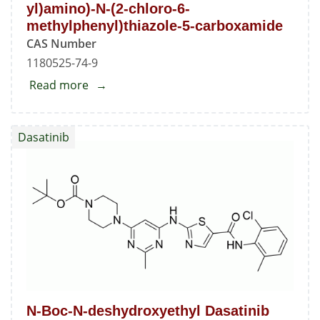
yl)amino)-N-(2-chloro-6-
methylphenyl)thiazole-5-carboxamide
CAS Number
1180525-74-9
Read more
about
2-
(Bis(6-
Dasatinib
chloro-
2-
methylpyrimidin-
4-
yl)amino)-
N-
(2-
chloro-
6-
N-Boc-N-deshydroxyethyl Dasatinib
methylphenyl)thiazole-