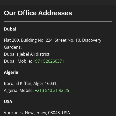
Our Office Addresses
Dubai
Flat 209, Building No. 224, Street No. 10, Discovery
Gardens,
Dubai's Jebel Ali district,
Dubai. Mobile:
+971 526266371
Algeria
Bordj El Kiffan, Alger-16031,
Algeria. Mobile:
+213 540 31 92 25
USA
Voorhees, New Jersey, 08043, USA