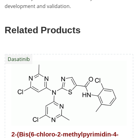
development and validation.
Related Products
Dasatinib
2-(Bis(6-chloro-2-methylpyrimidin-4-