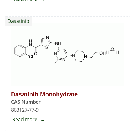
N-
Nitroso
Dasatinib
N-
Deshydroxyethyl
Dasatinib
1
Dasatinib Monohydrate
CAS Number
863127-77-9
Read more
about
Dasatinib