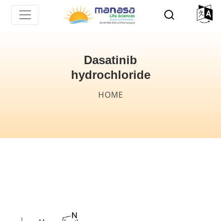
Skip
to
main
content
Dasatinib
hydrochloride
Breadcrumb
HOME