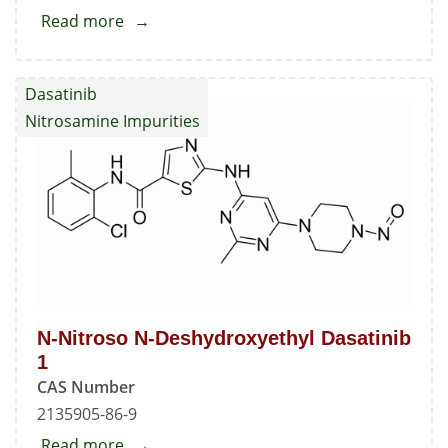
Read more
about
Deschloro
Dasatinib
Dasatinib
Nitrosamine Impurities
N-Nitroso N-Deshydroxyethyl Dasatinib
1
CAS Number
2135905-86-9
Read more
about