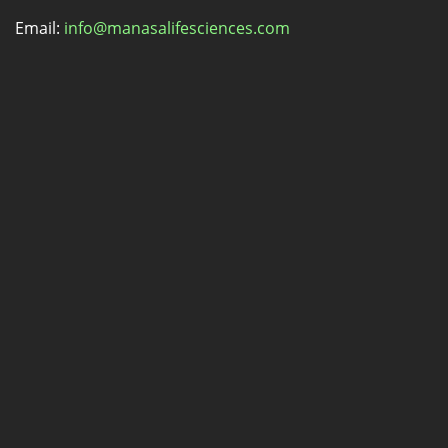
Email:
info@manasalifesciences.com