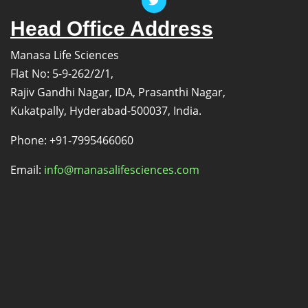
Head Office Address
Manasa Life Sciences
Flat No: 5-9-262/2/1,
Rajiv Gandhi Nagar, IDA, Prasanthi Nagar,
Kukatpally, Hyderabad-500037, India.
Phone: +91-7995466060
Email:
info@manasalifesciences.com