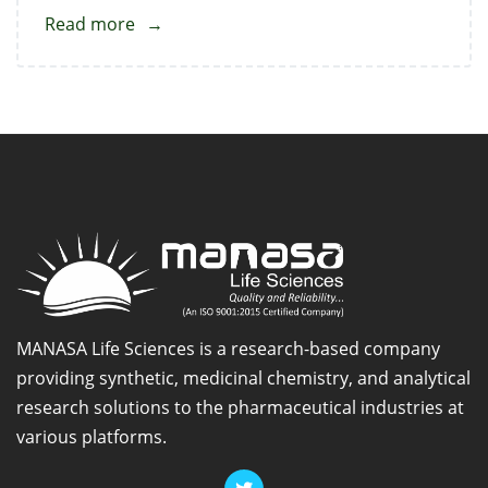
Read more
about
Febuxostat
Standard
MANASA Life Sciences is a research-based company
providing synthetic, medicinal chemistry, and analytical
research solutions to the pharmaceutical industries at
various platforms.