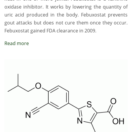
oxidase inhibitor. It works by lowering the quantity of
uric acid produced in the body. Febuxostat prevents
gout attacks but does not cure them once they occur.
Febuxostat gained FDA clearance in 2009.
Read more
Image