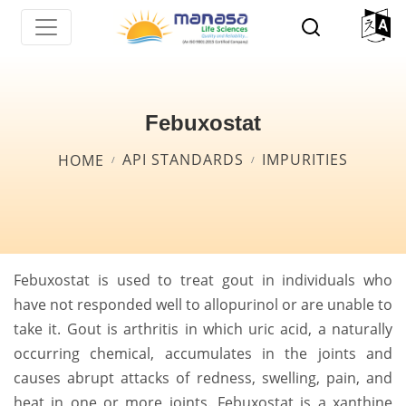
Skip
to
main
content
Febuxostat
Breadcrumb
API STANDARDS
IMPURITIES
HOME
Febuxostat is used to treat gout in individuals who
have not responded well to allopurinol or are unable to
take it. Gout is arthritis in which uric acid, a naturally
occurring chemical, accumulates in the joints and
causes abrupt attacks of redness, swelling, pain, and
heat in one or more joints. Febuxostat is a xanthine