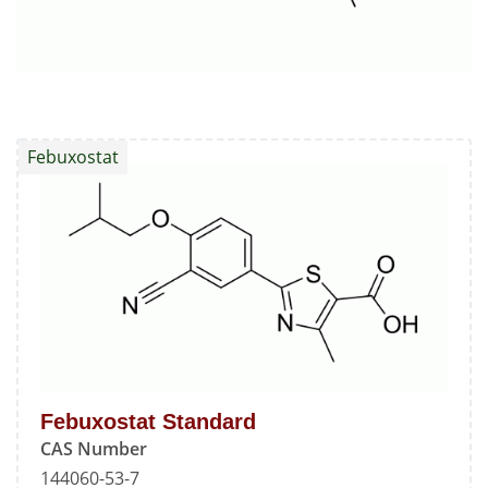
Febuxostat
Febuxostat Standard
CAS Number
144060-53-7