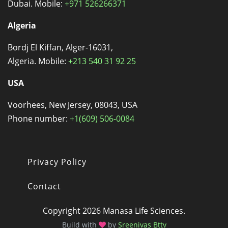
Dubai. Mobile:
+971 526266371
Algeria
Bordj El Kiffan, Alger-16031,
Algeria. Mobile:
+213 540 31 92 25
USA
Voorhees, New Jersey, 08043, USA
Phone number:
+1(609) 506-0084
Privacy Policy
Footer
Contact
Copyright 2026 Manasa Life Sciences.
Build with
by
Sreenivas Bttv