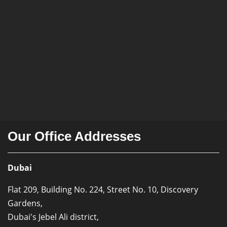
Our Office Addresses
Dubai
Flat 209, Building No. 224, Street No. 10, Discovery
Gardens,
Dubai's Jebel Ali district,