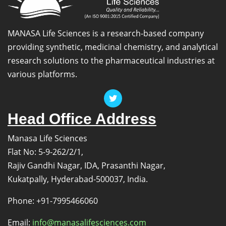
MANASA Life Sciences is a research-based company
providing synthetic, medicinal chemistry, and analytical
research solutions to the pharmaceutical industries at
various platforms.
Head Office Address
Manasa Life Sciences
Flat No: 5-9-262/2/1,
Rajiv Gandhi Nagar, IDA, Prasanthi Nagar,
Kukatpally, Hyderabad-500037, India.
Phone: +91-7995466060
Email:
info@manasalifesciences.com