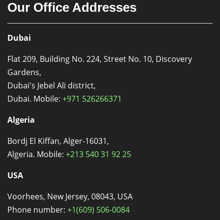
Our Office Addresses
Dubai
Flat 209, Building No. 224, Street No. 10, Discovery
Gardens,
Dubai's Jebel Ali district,
Dubai. Mobile:
+971 526266371
Algeria
Bordj El Kiffan, Alger-16031,
Algeria. Mobile:
+213 540 31 92 25
USA
Voorhees, New Jersey, 08043, USA
Phone number:
+1(609) 506-0084