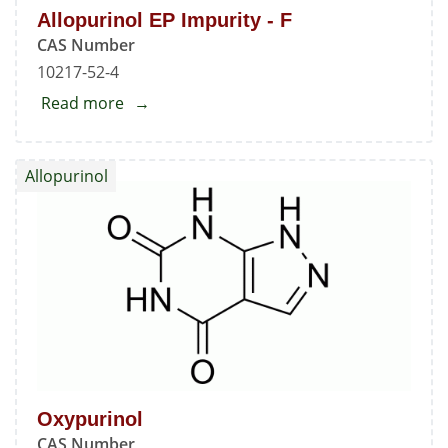
Allopurinol EP Impurity - F
CAS Number
10217-52-4
Read more
about
Allopurinol
EP
Allopurinol
Impurity
-
F
Oxypurinol
CAS Number