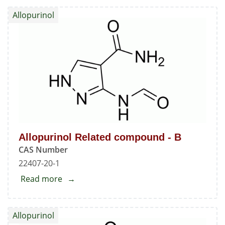
Related
Allopurinol
Compound
-
D
Allopurinol Related compound - B
CAS Number
22407-20-1
Read more
about
Allopurinol
Related
Allopurinol
compound