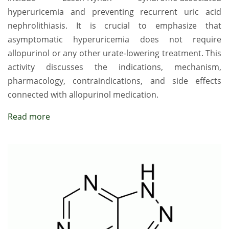
hyperuricemia and preventing recurrent uric acid
nephrolithiasis. It is crucial to emphasize that
asymptomatic hyperuricemia does not require
allopurinol or any other urate-lowering treatment. This
activity discusses the indications, mechanism,
pharmacology, contraindications, and side effects
connected with allopurinol medication.
Read more
Image