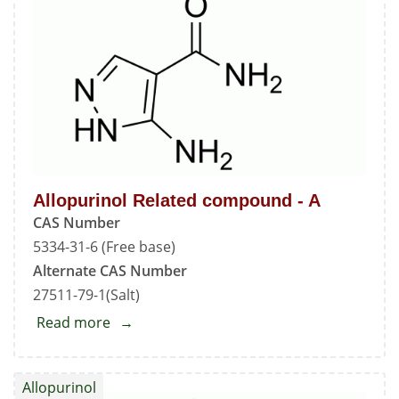
-
B
Allopurinol Related compound - A
CAS Number
5334-31-6 (Free base)
Alternate CAS Number
27511-79-1(Salt)
Read more
about
Allopurinol
Related
Allopurinol
compound