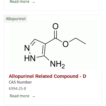
Read more
about
9-
Nitroso-
Allopurinol
9H-
purin-
6-
ol
Allopurinol Related Compound - D
CAS Number
6994-25-8
Read more
about
Allopurinol