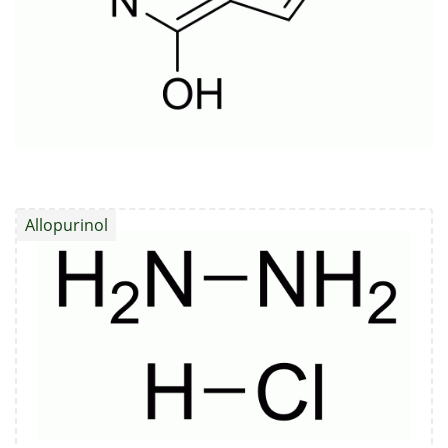
Allopurinol