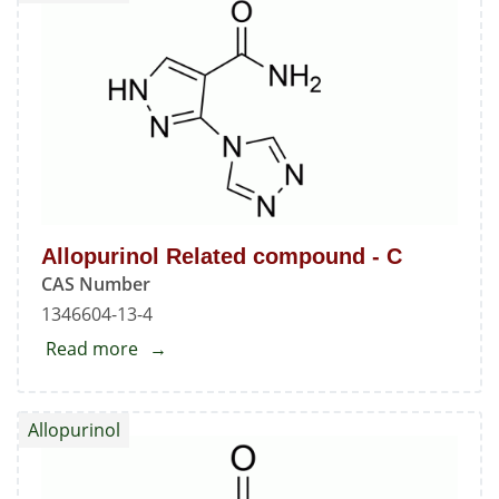
-
A
Allopurinol Related compound - C
CAS Number
1346604-13-4
Read more
about
Allopurinol
Related
Allopurinol
compound
-