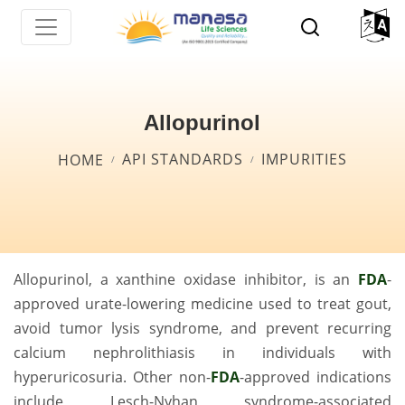
Skip
to
main
content
Allopurinol
Breadcrumb
API STANDARDS
IMPURITIES
HOME
Allopurinol, a xanthine oxidase inhibitor, is an
FDA
-
approved urate-lowering medicine used to treat gout,
avoid tumor lysis syndrome, and prevent recurring
calcium nephrolithiasis in individuals with
hyperuricosuria. Other non-
FDA
-approved indications
include Lesch-Nyhan syndrome-associated