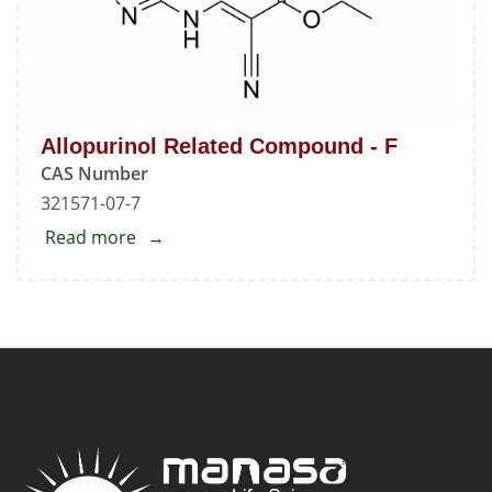
Allopurinol Related Compound - F
CAS Number
321571-07-7
Read more
about
Allopurinol
Related
Compound
-
F