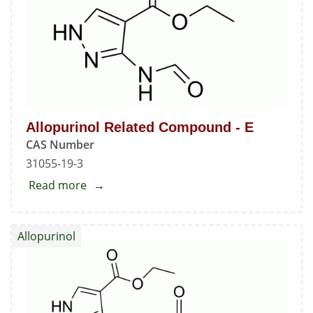
C
Allopurinol Related Compound - E
CAS Number
31055-19-3
Read more
about
Allopurinol
Related
Allopurinol
Compound
-
E