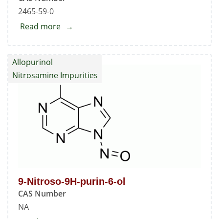
2465-59-0
Read more
about
Oxypurinol
Allopurinol
Nitrosamine Impurities
9-Nitroso-9H-purin-6-ol
CAS Number
NA